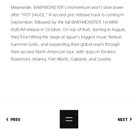
Meanwhile, BABYMONSTER’s momentum won’t slow down 
after “HOT SAUCE.” A second pre-release track is coming in 
September, followed by the full BABYMONSTER 1st MINI 
ALBUM release in October. On top of that, starting in August, 
they’ll be hitting the stage at Japan’s biggest music festival, 
Summer Sonic, and expanding their global reach through 
their second North American tour, with stops in Toronto, 
Rosemont, Atlanta, Fort Worth, Oakland, and Seattle.
PREV
NEXT