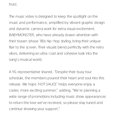
buzz.
The music video is designed to keep the spotlight on the 
music and performance, amplified by vibrant graphic design 
and dynamic camera work for extra visual excitement. 
BABYMONSTER, who have already drawn attention with 
their teaser-phase ‘80s hip-hop styling, bring their unique 
flair to the screen. Their visuals blend perfectly with the retro 
vibes, delivering an ultra-cool and cohesive look into the 
song’s musical world.
A YG representative shared, “Despite their busy tour 
schedule, the members poured their heart and soul into this 
release. We hope ‘HOT SAUCE’ helps everyone enjoy a 
cooler, more exciting summer,” adding, “We’re planning a 
wide range of promotions including music show appearances 
to return the love we’ve received, so please stay tuned and 
continue showing your support.”