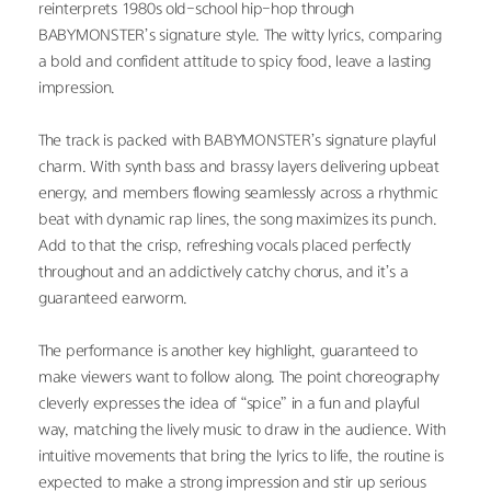
reinterprets 1980s old-school hip-hop through 
BABYMONSTER’s signature style. The witty lyrics, comparing 
a bold and confident attitude to spicy food, leave a lasting 
impression.
The track is packed with BABYMONSTER’s signature playful 
charm. With synth bass and brassy layers delivering upbeat 
energy, and members flowing seamlessly across a rhythmic 
beat with dynamic rap lines, the song maximizes its punch. 
Add to that the crisp, refreshing vocals placed perfectly 
throughout and an addictively catchy chorus, and it’s a 
guaranteed earworm.
The performance is another key highlight, guaranteed to 
make viewers want to follow along. The point choreography 
cleverly expresses the idea of “spice” in a fun and playful 
way, matching the lively music to draw in the audience. With 
intuitive movements that bring the lyrics to life, the routine is 
expected to make a strong impression and stir up serious 