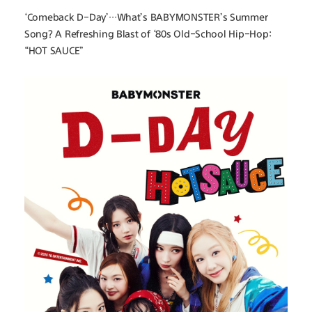
‘Comeback D-Day’…What’s BABYMONSTER’s Summer 
Song? A Refreshing Blast of ‘80s Old-School Hip-Hop: 
“HOT SAUCE”