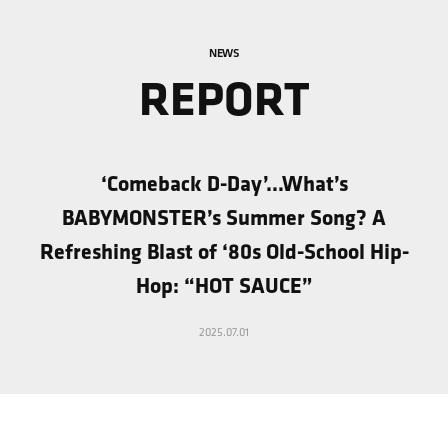
NEWS
REPORT
‘Comeback D-Day’…What’s
BABYMONSTER’s Summer Song? A
Refreshing Blast of ‘80s Old-School Hip-
Hop: “HOT SAUCE”
2025.07.01