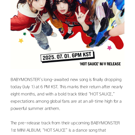
BABYMONSTER’s long-awaited new song is finally dropping 
today (July 1) at 6 PM KST. This marks their return after nearly 
eight months, and with a bold track titled “HOT SAUCE,” 
expectations among global fans are at an all-time high for a 
powerful summer anthem.
The pre-release track from their upcoming BABYMONSTER 
1st MINI ALBUM, “HOT SAUCE” is a dance song that 