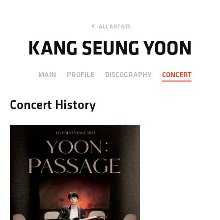
ALL ARTISTS
KANG SEUNG YOON
MAIN
PROFILE
DISCOGRAPHY
CONCERT
Concert History