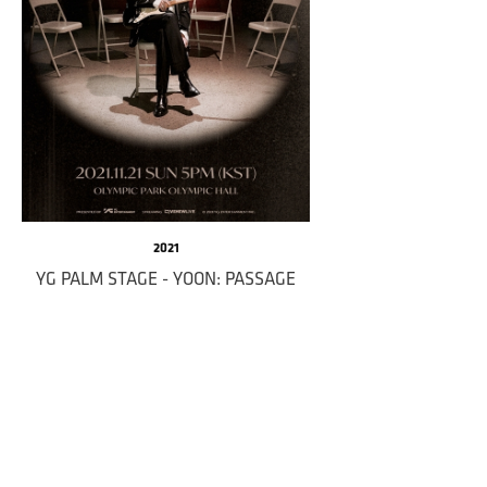
2021
YG PALM STAGE - YOON: PASSAGE