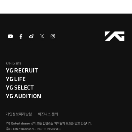
FAMILY SITE
YG RECRUIT
YG LIFE
YG SELECT
YG AUDITION
개인정보처리방침
비즈니스 문의
YG Entertainment의 모든 컨텐츠는 저작권의 보호를 받고 있습니다.
ⓒYG Entertainment ALL RIGHTS RESERVED.