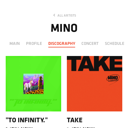
ALL ARTISTS
MINO
MAIN
PROFILE
DISCOGRAPHY
CONCERT
SCHEDULE
"TO INFINITY."
TAKE