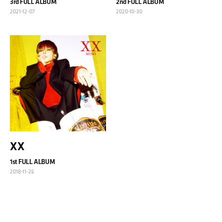
3rd FULL ALBUM
2nd FULL ALBUM
2021-12-07
2020-10-30
XX
1st FULL ALBUM
2018-11-26